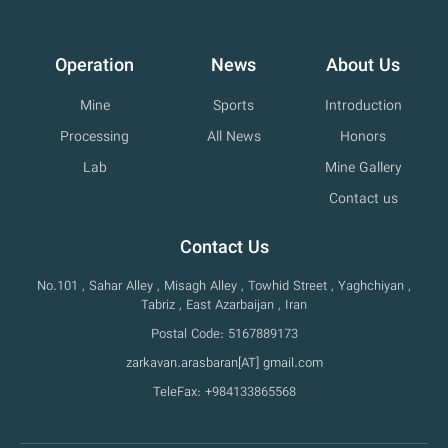
Operation
News
About Us
Mine
Sports
Introduction
Processing
All News
Honors
Lab
Mine Gallery
Contact us
Contact Us
No.101 , Sahar Alley , Misagh Alley , Towhid Street , Yaghchiyan ,
Tabriz , East Azarbaijan , Iran
Postal Code: 5167889173
zarkavan.arasbaran[AT] gmail.com
TeleFax: +984133865568