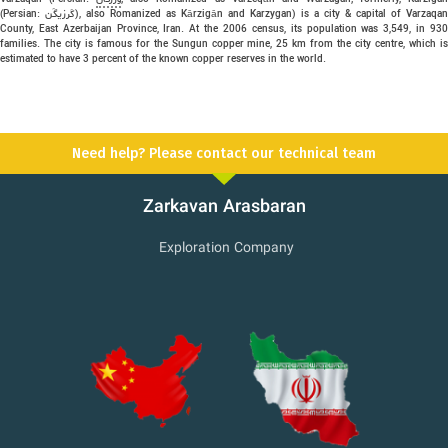
(Persian: كَرزيگَن), also Romanized as Kārzigān and Karzygan) is a city & capital of Varzaqan
County, East Azerbaijan Province, Iran. At the 2006 census, its population was 3,549, in 930
families. The city is famous for the Sungun copper mine, 25 km from the city centre, which is
estimated to have 3 percent of the known copper reserves in the world.
Need help? Please contact our technical team
Zarkavan Arasbaran
Exploration Company