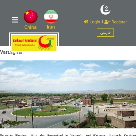
Login
I
Register
Iran
China
فارسی
Varzaghan
Varzaqan (Persian:
ورزقان
‎; also Romanized as Varzeqān and Warzagan; formerly, Karziga