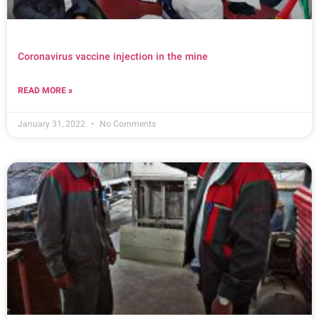
Coronavirus vaccine injection in the mine
READ MORE »
January 31, 2022
No Comments