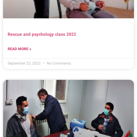
Rescue and psychology class 2022
READ MORE »
September 22, 2022
No Comments