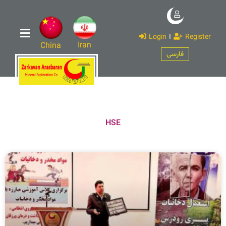
Login
I
Register
Iran
China
فارسی
HSE