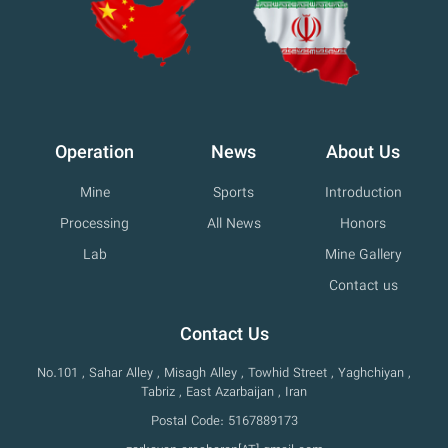
Operation
News
About Us
Mine
Sports
Introduction
Processing
All News
Honors
Lab
Mine Gallery
Contact us
Contact Us
No.101 , Sahar Alley , Misagh Alley , Towhid Street , Yaghchiyan ,
Tabriz , East Azarbaijan , Iran
Postal Code: 5167889173