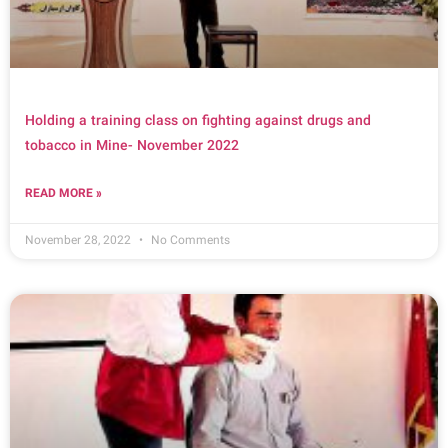
Holding a training class on fighting against drugs and
tobacco in Mine- November 2022
READ MORE »
November 28, 2022
No Comments