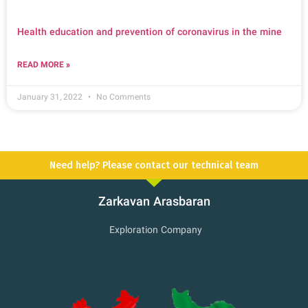
Health education and prevention of coronavirus in the mine
READ MORE »
January 31, 2022
No Comments
Need help? Please contact our technical team
Zarkavan Arasbaran
Exploration Company