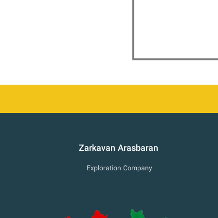
Zarkavan Arasbaran
Exploration Company