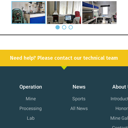
Need help? Please contact our technical team
Operation
News
About
Mine
Sports
Introduc
Processing
All News
Honor
Lab
Mine Gal