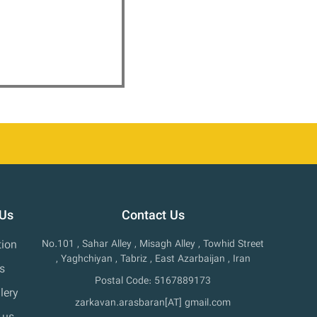
 Us
Contact Us
tion
No.101 , Sahar Alley , Misagh Alley , Towhid Street
, Yaghchiyan , Tabriz , East Azarbaijan , Iran
s
Postal Code: 5167889173
lery
zarkavan.arasbaran[AT] gmail.com