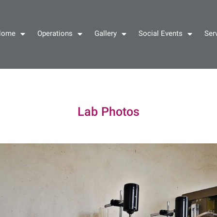
Home
Operations
Gallery
Social Events
Ser
Lab Photos