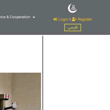
vice & Cooperation
Login
I
Register
فارسی