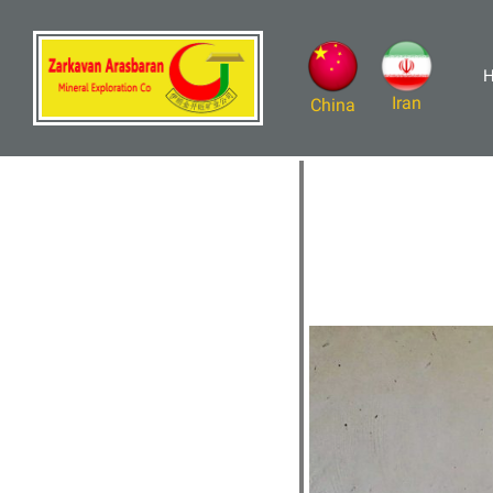
Iran
China