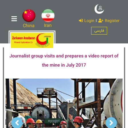
Login
I
Register
Iran
China
فارسی
Journalist group visits and prepares a video report of
the mine in July 2017