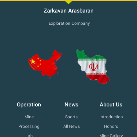
Zarkavan Arasbaran
Exploration Company
Operation
News
About Us
Mine
Sports
Introduction
Processing
All News
Honors
Lab
Mine Gallery