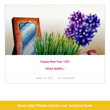
Happy New Year 1401
READ MORE »
March 29, 2022
No Comments
Need help? Please contact our technical team