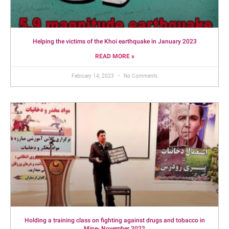
Helping the victims of the Khoi earthquake in January 2023
READ MORE »
February 14, 2023
No Comments
Holding a training class on fighting against drugs and tobacco in