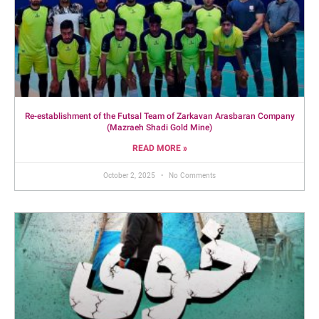
Re-establishment of the Futsal Team of Zarkavan Arasbaran Company
(Mazraeh Shadi Gold Mine)
READ MORE »
October 2, 2025
No Comments