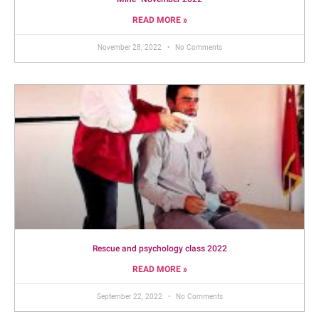
Mine- November 2022
READ MORE »
November 28, 2022
No Comments
Rescue and psychology class 2022
READ MORE »
September 22, 2022
No Comments